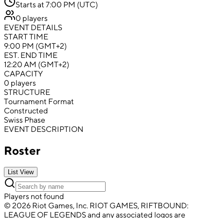
Starts at 7:00 PM (UTC)
0 players
EVENT DETAILS
START TIME
9:00 PM (GMT+2)
EST. END TIME
12:20 AM (GMT+2)
CAPACITY
0 players
STRUCTURE
Tournament Format
Constructed
Swiss Phase
EVENT DESCRIPTION
Roster
List View
Players not found
© 2026 Riot Games, Inc. RIOT GAMES, RIFTBOUND:
LEAGUE OF LEGENDS and any associated logos are