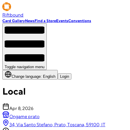
Riftbound
Card Gallery
News
Find a Store
Events
Conventions
Toggle navigation menu
Change language:
English
Login
Local
Apr 8, 2026
Ongame prato
34, Via Santo Stefano, Prato, Toscana, 59100, IT