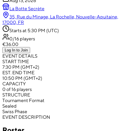
Aug 13, 2026
La Botte Secrète
35, Rue du Minage, La Rochelle, Nouvelle-Aquitaine,
17000, FR
Starts at 5:30 PM (UTC)
0/16 players
€36.00
Log In to Join
EVENT DETAILS
START TIME
7:30 PM (GMT+2)
EST. END TIME
10:50 PM (GMT+2)
CAPACITY
0 of 16 players
STRUCTURE
Tournament Format
Sealed
Swiss Phase
EVENT DESCRIPTION
Roster