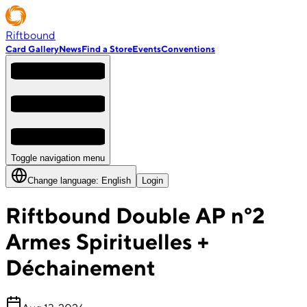
Riftbound
Card Gallery
News
Find a Store
Events
Conventions
Toggle navigation menu
Change language:
English
Login
Riftbound Double AP n°2
Armes Spirituelles +
Déchainement