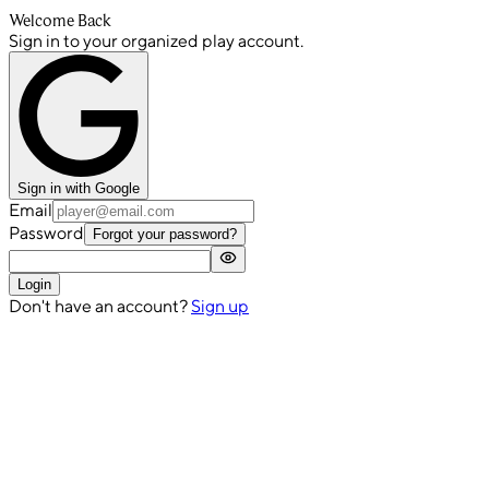
Welcome Back
Sign in to your organized play account.
Sign in with Google
Email
Password
Forgot your password?
Login
Don't have an account?
Sign up