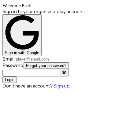
Welcome Back
Sign in to your organized play account.
Sign in with Google
Email
Password
Forgot your password?
Login
Don't have an account?
Sign up