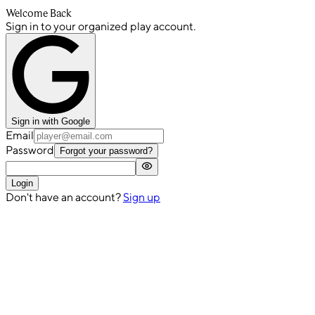
Welcome Back
Sign in to your organized play account.
Sign in with Google
Email
Password
Forgot your password?
Login
Don't have an account?
Sign up