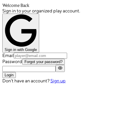
Welcome Back
Sign in to your organized play account.
Sign in with Google
Email
Password
Forgot your password?
Login
Don't have an account?
Sign up