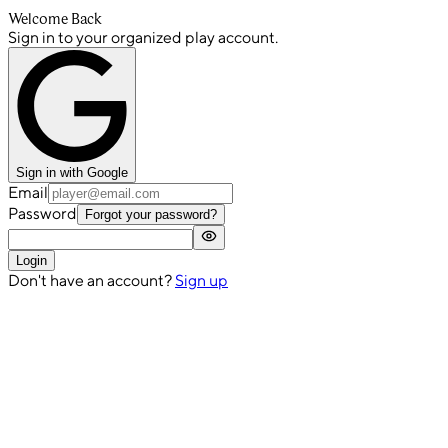
Welcome Back
Sign in to your organized play account.
Sign in with Google
Email
Password
Forgot your password?
Login
Don't have an account?
Sign up