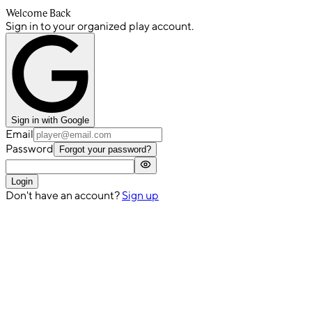
Welcome Back
Sign in to your organized play account.
Sign in with Google
Email
Password
Forgot your password?
Login
Don't have an account?
Sign up