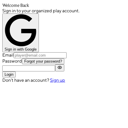
Welcome Back
Sign in to your organized play account.
Sign in with Google
Email
Password
Forgot your password?
Login
Don't have an account?
Sign up