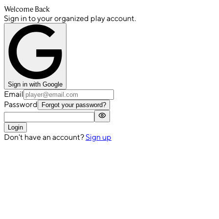
Welcome Back
Sign in to your organized play account.
Sign in with Google
Email
Password
Forgot your password?
Login
Don't have an account?
Sign up