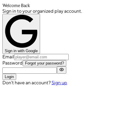
Welcome Back
Sign in to your organized play account.
Sign in with Google
Email
Password
Forgot your password?
Login
Don't have an account?
Sign up