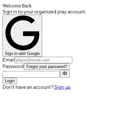
Welcome Back
Sign in to your organized play account.
Sign in with Google
Email
Password
Forgot your password?
Login
Don't have an account?
Sign up