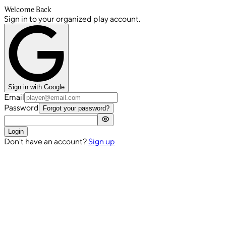
Welcome Back
Sign in to your organized play account.
Sign in with Google
Email
Password
Forgot your password?
Login
Don't have an account?
Sign up