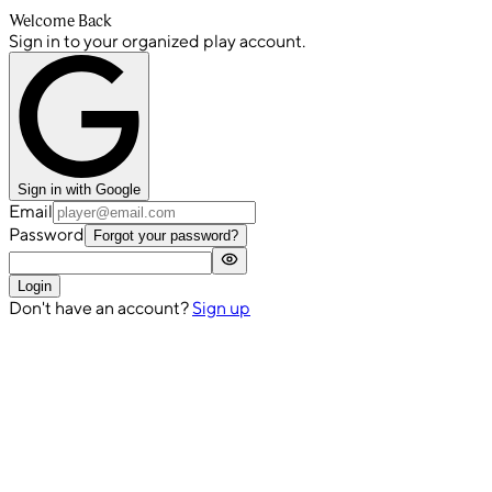
Welcome Back
Sign in to your organized play account.
Sign in with Google
Email
Password
Forgot your password?
Login
Don't have an account?
Sign up