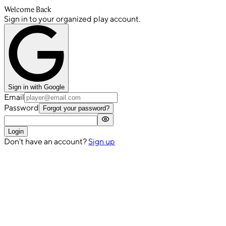
Welcome Back
Sign in to your organized play account.
Sign in with Google
Email
Password
Forgot your password?
Login
Don't have an account?
Sign up