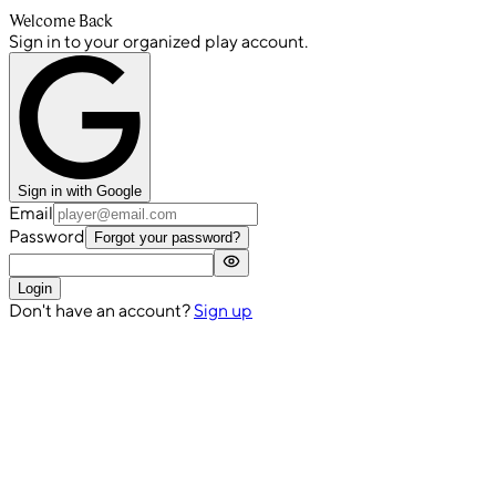
Welcome Back
Sign in to your organized play account.
Sign in with Google
Email
Password
Forgot your password?
Login
Don't have an account?
Sign up