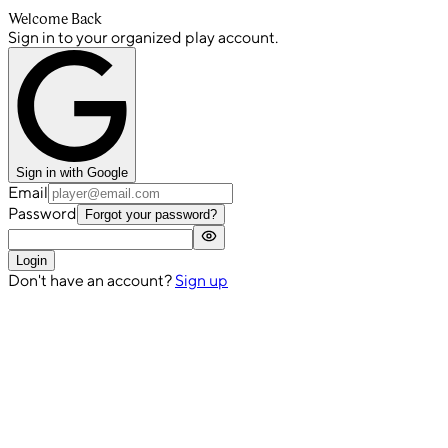
Welcome Back
Sign in to your organized play account.
Sign in with Google
Email
Password
Forgot your password?
Login
Don't have an account?
Sign up