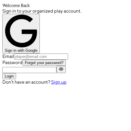
Welcome Back
Sign in to your organized play account.
Sign in with Google
Email
Password
Forgot your password?
Login
Don't have an account?
Sign up