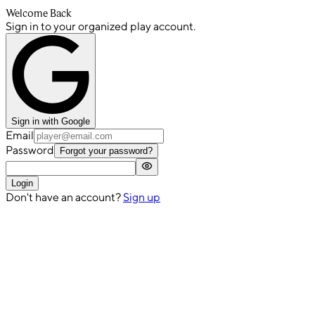
Welcome Back
Sign in to your organized play account.
Sign in with Google
Email
Password
Forgot your password?
Login
Don't have an account?
Sign up