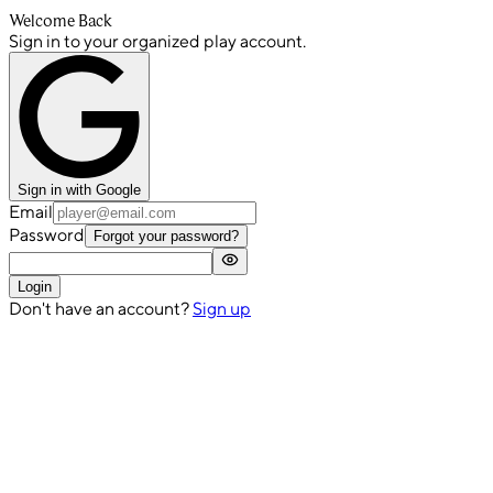
Welcome Back
Sign in to your organized play account.
Sign in with Google
Email
Password
Forgot your password?
Login
Don't have an account?
Sign up