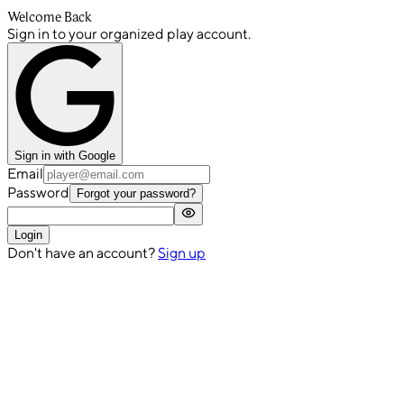
Welcome Back
Sign in to your organized play account.
Sign in with Google
Email
Password
Forgot your password?
Login
Don't have an account?
Sign up