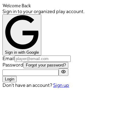
Welcome Back
Sign in to your organized play account.
Sign in with Google
Email
Password
Forgot your password?
Login
Don't have an account?
Sign up