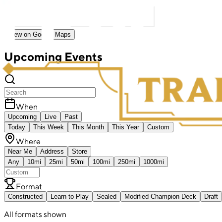
View on Google Maps
Upcoming Events
When
Upcoming
Live
Past
Today
This Week
This Month
This Year
Custom
Where
Near Me
Address
Store
Any
10mi
25mi
50mi
100mi
250mi
1000mi
Format
Constructed
Learn to Play
Sealed
Modified Champion Deck
Draft
All formats shown