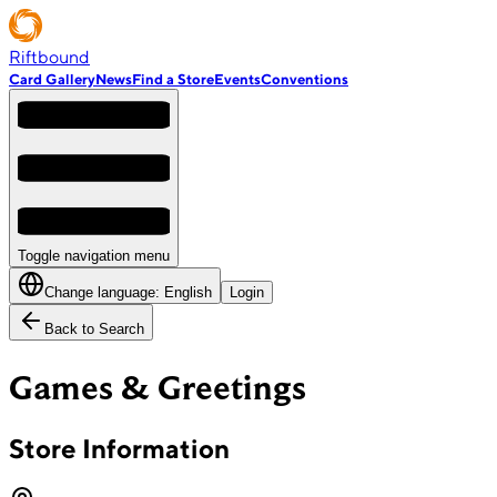
Riftbound
Card Gallery
News
Find a Store
Events
Conventions
Toggle navigation menu
Change language:
English
Login
Back to Search
Games & Greetings
Store Information