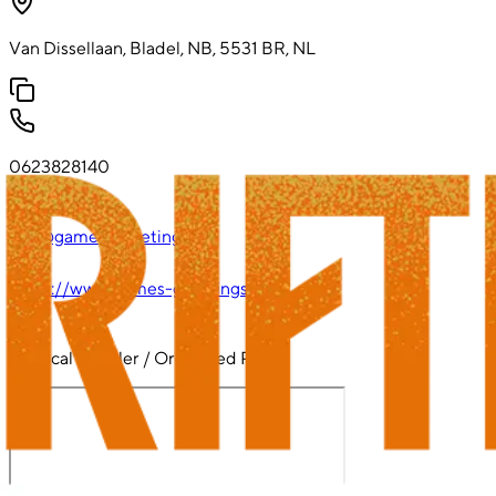
Van Dissellaan, Bladel, NB, 5531 BR, NL
0623828140
info@games-greetings.nl
https://www.games-greetings.nl
Physical Retailer / Organized Play